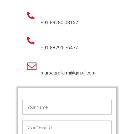
+91 89280 08157
+91 88791 76472
marsagrofarm@gmail.com