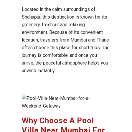
Located in the calm surroundings of
Shahapur
, this destination is known for its
greenery, fresh air and relaxing
environment. Because of its convenient
location, travelers from
Mumbai
and
Thane
often choose this place for short trips. The
journey is comfortable, and once you
arrive, the peaceful atmosphere helps you
unwind instantly.
Why Choose A Pool
Villa Near Mumbai For