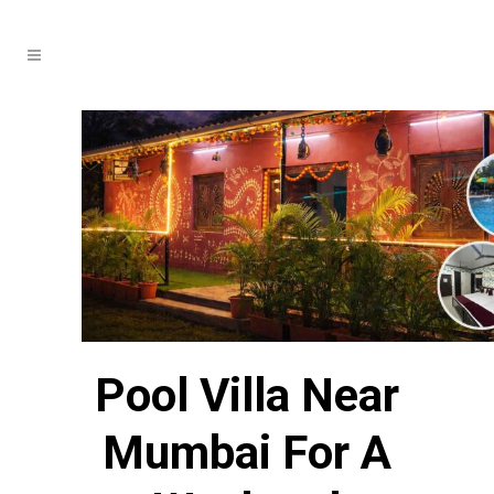
Pool Villa Near
Mumbai For A