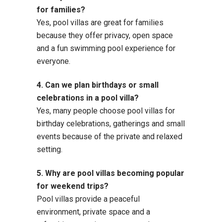
for families?
Yes, pool villas are great for families
because they offer privacy, open space
and a fun swimming pool experience for
everyone.
4. Can we plan birthdays or small
celebrations in a pool villa?
Yes, many people choose pool villas for
birthday celebrations, gatherings and small
events because of the private and relaxed
setting.
5. Why are pool villas becoming popular
for weekend trips?
Pool villas provide a peaceful
environment, private space and a