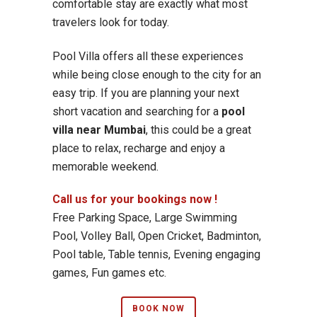
comfortable stay are exactly what most
travelers look for today.
Pool Villa offers all these experiences
while being close enough to the city for an
easy trip. If you are planning your next
short vacation and searching for a
pool
villa near Mumbai
, this could be a great
place to relax, recharge and enjoy a
memorable weekend.
Call us for your bookings now !
Free Parking Space, Large Swimming
Pool, Volley Ball, Open Cricket, Badminton,
Pool table, Table tennis, Evening engaging
games, Fun games etc.
BOOK NOW