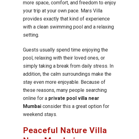
more space, comfort, and freedom to enjoy
your trip at your own pace. Mars Villa
provides exactly that kind of experience
with a clean swimming pool and a relaxing
setting.
Guests usually spend time enjoying the
pool, relaxing with their loved ones, or
simply taking a break from daily stress. In
addition, the calm surroundings make the
stay even more enjoyable. Because of
these reasons, many people searching
online for a
private pool villa near
Mumbai
consider this a great option for
weekend stays.
Peaceful Nature Villa