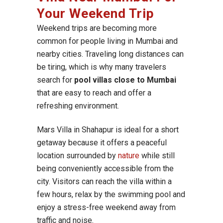
Your Weekend Trip
Weekend trips are becoming more
common for people living in Mumbai and
nearby cities. Traveling long distances can
be tiring, which is why many travelers
search for
pool villas close to Mumbai
that are easy to reach and offer a
refreshing environment.
Mars Villa in Shahapur is ideal for a short
getaway because it offers a peaceful
location surrounded by
nature
while still
being conveniently accessible from the
city. Visitors can reach the villa within a
few hours, relax by the swimming pool and
enjoy a stress-free weekend away from
traffic and noise.