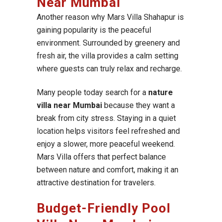
Near Mumbai
Another reason why Mars Villa Shahapur is
gaining popularity is the peaceful
environment. Surrounded by greenery and
fresh air, the villa provides a calm setting
where guests can truly relax and recharge.
Many people today search for a
nature
villa near Mumbai
because they want a
break from city stress. Staying in a quiet
location helps visitors feel refreshed and
enjoy a slower, more peaceful weekend.
Mars Villa offers that perfect balance
between nature and comfort, making it an
attractive destination for travelers.
Budget-Friendly Pool