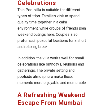
Celebrations
This Pool villa is suitable for different
types of trips. Families visit to spend
quality time together in a calm
environment, while groups of friends plan
weekend outings here. Couples also
prefer such peaceful locations for a short
and relaxing break.
In addition, the villa works well for small
celebrations like birthdays, reunions and
gatherings. The private setting and
poolside atmosphere make these
moments more enjoyable and memorable.
A Refreshing Weekend
Escape From Mumbai