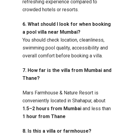
refreshing experience compared to
crowded hotels or resorts.
6. What should I look for when booking
a pool villa near Mumbai?
You should check location, cleanliness,
swimming pool quality, accessibility and
overall comfort before booking a villa.
7. How far is the villa from Mumbai and
Thane?
Mars Farmhouse & Nature Resort is
conveniently located in Shahapur, about
1.5–2 hours from Mumbai
and less than
1 hour from Thane
8. Is this a villa or farmhouse?