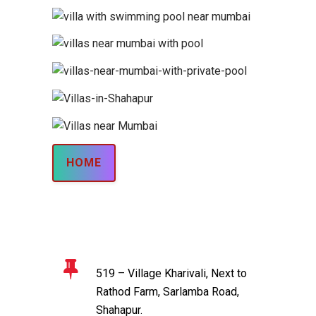
HOME
519 – Village Kharivali, Next to
Rathod Farm, Sarlamba Road,
Shahapur.