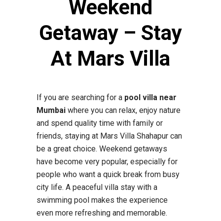
Weekend
Getaway – Stay
At Mars Villa
If you are searching for a
pool villa near
Mumbai
where you can relax, enjoy nature
and spend quality time with family or
friends, staying at Mars Villa Shahapur can
be a great choice. Weekend getaways
have become very popular, especially for
people who want a quick break from busy
city life. A peaceful villa stay with a
swimming pool makes the experience
even more refreshing and memorable.