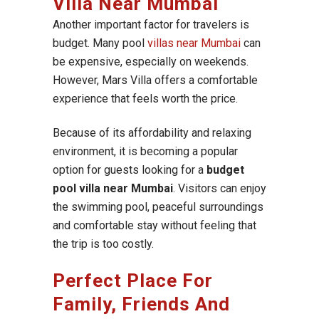
Villa Near Mumbai
Another important factor for travelers is
budget. Many pool
villas near Mumbai
can
be expensive, especially on weekends.
However, Mars Villa offers a comfortable
experience that feels worth the price.
Because of its affordability and relaxing
environment, it is becoming a popular
option for guests looking for a
budget
pool villa near Mumbai
. Visitors can enjoy
the swimming pool, peaceful surroundings
and comfortable stay without feeling that
the trip is too costly.
Perfect Place For
Family, Friends And