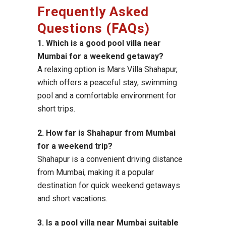
Frequently Asked
Questions (FAQs)
1. Which is a good pool villa near
Mumbai for a weekend getaway?
A relaxing option is Mars Villa Shahapur,
which offers a peaceful stay, swimming
pool and a comfortable environment for
short trips.
2. How far is Shahapur from Mumbai
for a weekend trip?
Shahapur is a convenient driving distance
from Mumbai, making it a popular
destination for quick weekend getaways
and short vacations.
3. Is a pool villa near Mumbai suitable