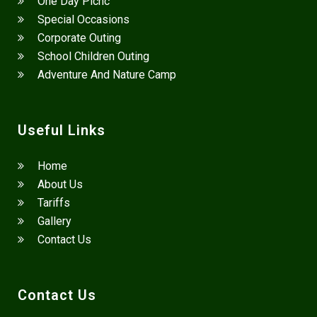
One Day Picnc
Special Occasions
Corporate Outing
School Children Outing
Adventure And Nature Camp
Useful Links
Home
About Us
Tariffs
Gallery
Contact Us
Contact Us