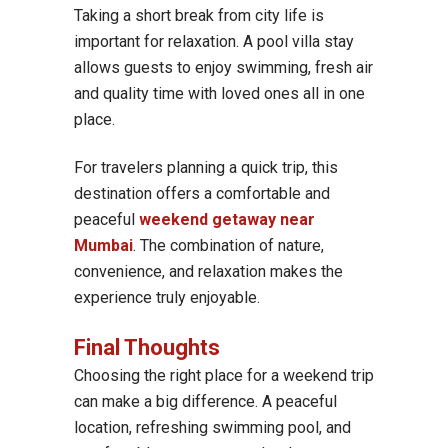
Taking a short break from city life is
important for relaxation. A pool villa stay
allows guests to enjoy swimming, fresh air
and quality time with loved ones all in one
place.
For travelers planning a quick trip, this
destination offers a comfortable and
peaceful
weekend getaway near
Mumbai
. The combination of nature,
convenience, and relaxation makes the
experience truly enjoyable.
Final Thoughts
Choosing the right place for a weekend trip
can make a big difference. A peaceful
location, refreshing swimming pool, and