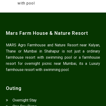
with pool
Mars Farm House & Nature Resort
MARS Agro Farmhouse and Nature Resort near Kalyan,
Thane or Mumbai in Shahapur is not just a ordinary
farmhouse resort with swimming pool or a farmhouse
resort for overnight picnic near Mumbai, its a Luxury
farmhouse resort with swimming pool.
Outing
Overnight Stay