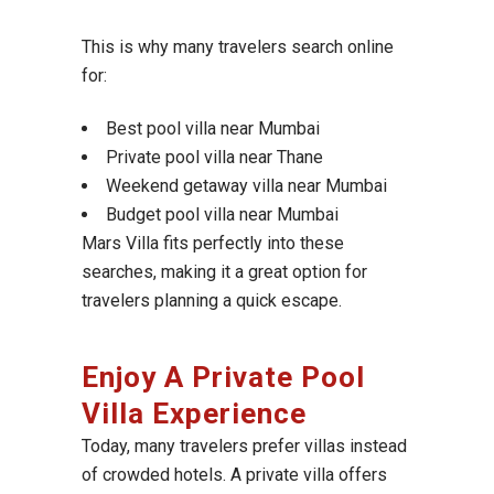
This is why many travelers search online
for:
Best pool villa near Mumbai
Private pool villa near Thane
Weekend getaway villa near Mumbai
Budget pool villa near Mumbai
Mars Villa fits perfectly into these
searches, making it a great option for
travelers planning a quick escape.
Enjoy A Private Pool
Villa Experience
Today, many travelers prefer villas instead
of crowded hotels. A private villa offers