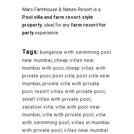
Mars Farmhouse & Nature Resort is a
Pool villa and farm resort-style
property
, ideal for any
farm resort for
party
experience
Tags:
bungalow with swimming pool
near mumbai
,
cheap villas near
mumbai with pool
,
cheap villas with
private pool
,
pool villa
,
pool villa near
mumbai
,
private villa with private
pool
,
resort villas with private pool
,
small villas with private pool
,
vacation villa
,
villa with pool near
mumbai
,
villa with private pool
,
villa
with swimming pool
,
villas in mumbai
with private pool
,
villas near mumbai