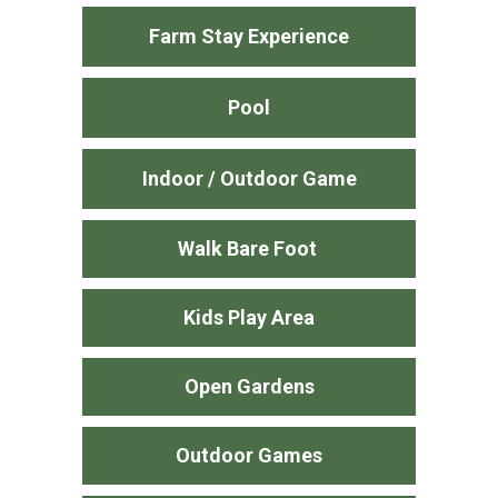
Farm Stay Experience
Pool
Indoor / Outdoor Game
Walk Bare Foot
Kids Play Area
Open Gardens
Outdoor Games