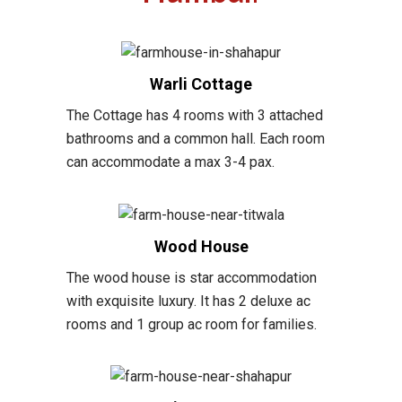
Warli Cottage
The Cottage has 4 rooms with 3 attached
bathrooms and a common hall. Each room
can accommodate a max 3-4 pax.
Wood House
The wood house is star accommodation
with exquisite luxury. It has 2 deluxe ac
rooms and 1 group ac room for families.