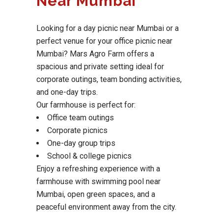
Near Mumbai
Looking for a day picnic near Mumbai or a
perfect venue for your office picnic near
Mumbai? Mars Agro Farm offers a
spacious and private setting ideal for
corporate outings, team bonding activities,
and one-day trips.
Our farmhouse is perfect for:
Office team outings
Corporate picnics
One-day group trips
School & college picnics
Enjoy a refreshing experience with a
farmhouse with swimming pool near
Mumbai, open green spaces, and a
peaceful environment away from the city.