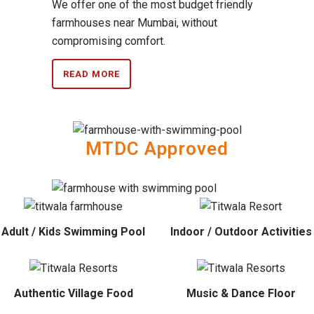
We offer one of the most budget friendly
farmhouses near Mumbai, without
compromising comfort.
READ MORE
MTDC Approved
Adult / Kids Swimming Pool
Indoor / Outdoor Activities
Authentic Village Food
Music & Dance Floor