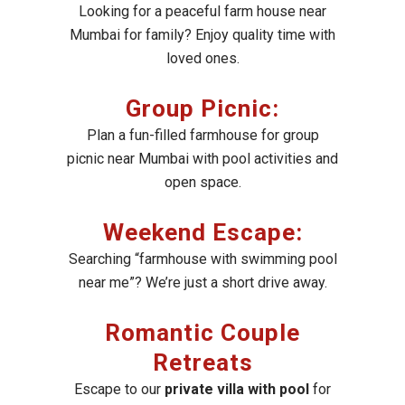
Looking for a peaceful farm house near
Mumbai for family? Enjoy quality time with
loved ones.
Group Picnic:
Plan a fun-filled farmhouse for group
picnic near Mumbai with pool activities and
open space.
Weekend Escape:
Searching “farmhouse with swimming pool
near me”? We’re just a short drive away.
Romantic Couple
Retreats
Escape to our
private villa with pool
for