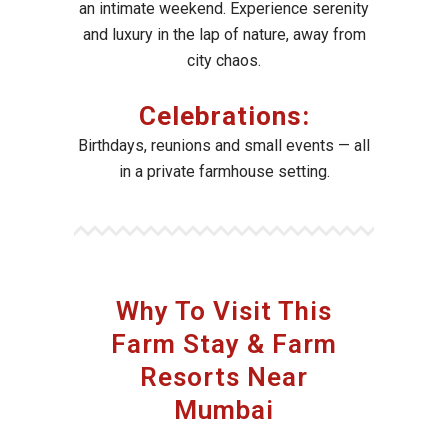
an intimate weekend. Experience serenity
and luxury in the lap of nature, away from
city chaos.
Celebrations:
Birthdays, reunions and small events — all
in a private farmhouse setting.
Why To Visit This
Farm Stay & Farm
Resorts Near
Mumbai