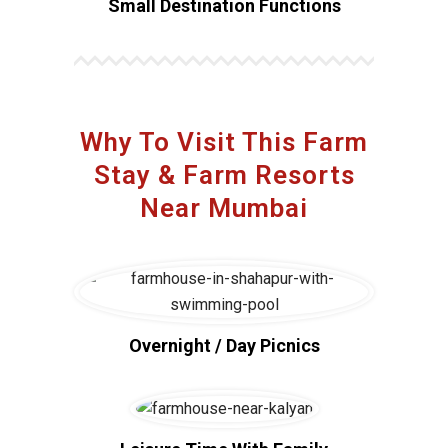
Small Destination Functions
Why To Visit This Farm
Stay & Farm Resorts
Near Mumbai
Overnight / Day Picnics