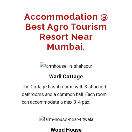
Accommodation @
Best Agro Tourism
Resort Near
Mumbai.
Warli Cottage
The Cottage has 4 rooms with 3 attached
bathrooms and a common hall. Each room
can accommodate a max 3-4 pax.
Wood House