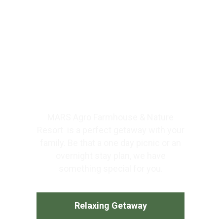
What You Get @ Farm
Resorts Near Mumbai. # 1
Weekend Getaways With
Farm Stay Near Mumbai.
MARS Agro Farmhouse & Nature
Resort is a perfect getaway with your
family. Be that a one day picnic or an
overnight stay plan, we have
something special for you.
Relaxing Getaway