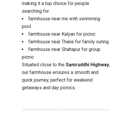
making it a top choice for people
searching for:
farmhouse near me with swimming
pool
farmhouse near Kalyan for picnic
farmhouse near Thane for family outing
farmhouse near Shahapur for group
picnic
Situated close to the
Samruddhi Highway
,
our farmhouse ensures a smooth and
quick journey, perfect for weekend
getaways and day picnics.