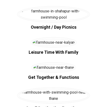
Overnight / Day Picnics
Leisure Time With Family
Get Together & Functions