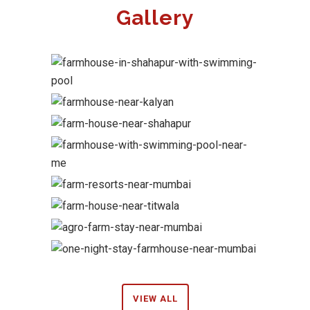
Gallery
VIEW ALL