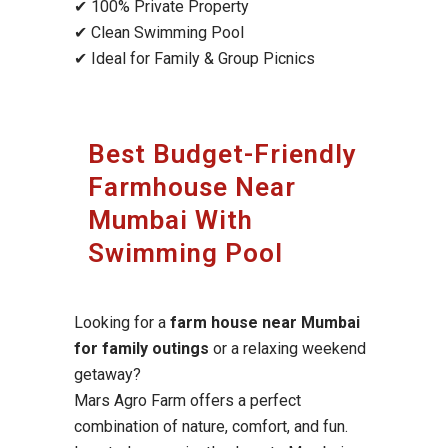
✔ 100% Private Property
✔ Clean Swimming Pool
✔ Ideal for Family & Group Picnics
Best Budget-Friendly
Farmhouse Near
Mumbai With
Swimming Pool
Looking for a
farm house near Mumbai
for family outings
or a relaxing weekend
getaway?
Mars Agro Farm offers a perfect
combination of nature, comfort, and fun.