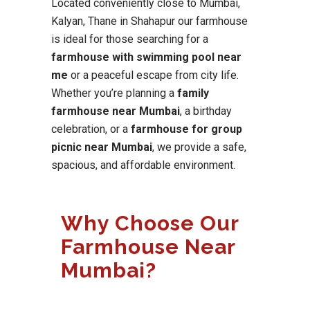
Located conveniently close to Mumbai,
Kalyan, Thane in Shahapur our farmhouse
is ideal for those searching for a
farmhouse with swimming pool near
me
or a peaceful escape from city life.
Whether you’re planning a
family
farmhouse near Mumbai
, a birthday
celebration, or a
farmhouse for group
picnic near Mumbai
, we provide a safe,
spacious, and affordable environment.
Why Choose Our
Farmhouse Near
Mumbai?