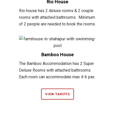
Rio House
Rio house has 2 deluxe rooms & 2 couple
rooms with attached bathrooms . Minimum
of 2 people are needed to book the rooms.
Bamboo House
The Bamboo Accommodation has 2 Super
Deluxe Rooms with attached bathrooms.
Each room can accommodate max 4-6 pax.
VIEW TARIFFS