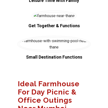
Leisure Time With Family
Get Together & Functions
Small Destination Functions
Ideal Farmhouse
For Day Picnic &
Office Outings