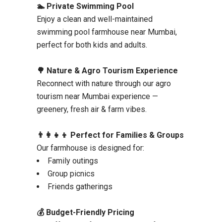
🏊 Private Swimming Pool
Enjoy a clean and well-maintained
swimming pool farmhouse near Mumbai,
perfect for both kids and adults.
🌳 Nature & Agro Tourism Experience
Reconnect with nature through our agro
tourism near Mumbai experience —
greenery, fresh air & farm vibes.
👨‍👩‍👧‍👦 Perfect for Families & Groups
Our farmhouse is designed for:
Family outings
Group picnics
Friends gatherings
💰 Budget-Friendly Pricing