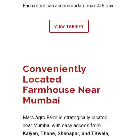
Each room can accommodate max 4-6 pax.
VIEW TARIFFS
Conveniently
Located
Farmhouse Near
Mumbai
Mars Agro Farm is strategically located
near Mumbai with easy access from
Kalyan, Thane, Shahapur, and Titwala
,