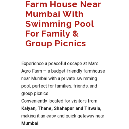
Farm House Near
Mumbai With
Swimming Pool
For Family &
Group Picnics
Experience a peaceful escape at Mars
Agro Farm — a budget-friendly farmhouse
near Mumbai with a private swimming
pool, perfect for families, friends, and
group picnics.
Conveniently located for visitors from
Kalyan, Thane, Shahapur and Titwala
,
making it an easy and quick getaway near
Mumbai
.