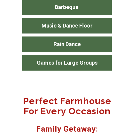
Barbeque
Music & Dance Floor
Rain Dance
Games for Large Groups
Perfect Farmhouse
For Every Occasion
Family Getaway: