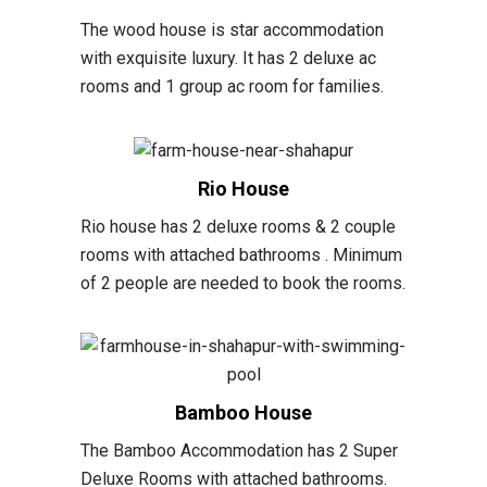
The wood house is star accommodation
with exquisite luxury. It has 2 deluxe ac
rooms and 1 group ac room for families.
Rio House
Rio house has 2 deluxe rooms & 2 couple
rooms with attached bathrooms . Minimum
of 2 people are needed to book the rooms.
Bamboo House
The Bamboo Accommodation has 2 Super
Deluxe Rooms with attached bathrooms.