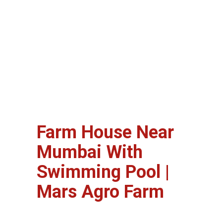
Farm House Near
Mumbai With
Swimming Pool |
Mars Agro Farm