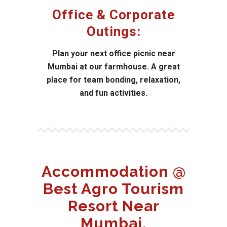
Office & Corporate
Outings:
Plan your next office picnic near
Mumbai at our farmhouse. A great
place for team bonding, relaxation,
and fun activities.
Accommodation @
Best Agro Tourism
Resort Near
Mumbai.