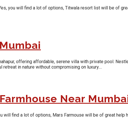
ou will find a lot of options, Titwala resort list will be of grea
r Mumbai
pur, offering affordable, serene villa with private pool. Nestle
 retreat in nature without compromising on luxury....
y Farmhouse Near Mumba
ill find a lot of options, Mars Farmouse will be of great help he