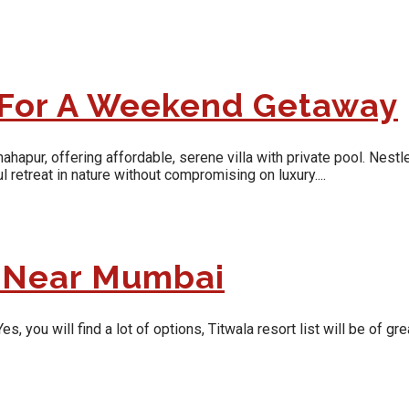
 For A Weekend Getaway
pur, offering affordable, serene villa with private pool. Nestle
 retreat in nature without compromising on luxury....
t Near Mumbai
ou will find a lot of options, Titwala resort list will be of grea