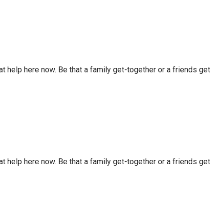
t help here now. Be that a family get-together or a friends get
t help here now. Be that a family get-together or a friends get