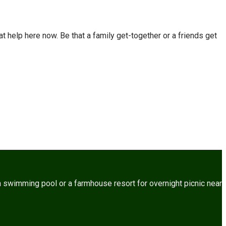
t help here now. Be that a family get-together or a friends get
 swimming pool or a farmhouse resort for overnight picnic near