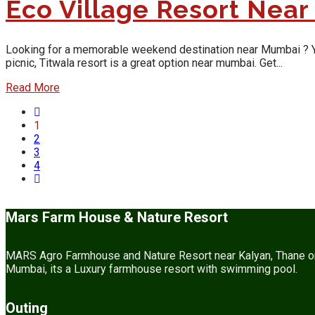
Eco Village Resort Nea
Looking for a memorable weekend destination near Mumbai ? Yes, y
picnic, Titwala resort is a great option near mumbai. Get...
Read More
1
2
3
4
Mars Farm House & Nature Resort
MARS Agro Farmhouse and Nature Resort near Kalyan, Thane or M
Mumbai, its a Luxury farmhouse resort with swimming pool.
Outing