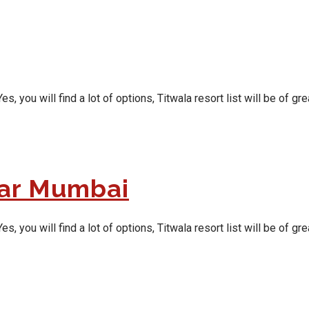
ou will find a lot of options, Titwala resort list will be of grea
ear Mumbai
ou will find a lot of options, Titwala resort list will be of grea