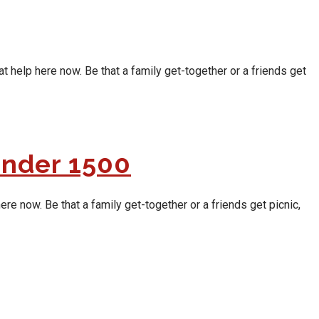
t help here now. Be that a family get-together or a friends get
Under 1500
re now. Be that a family get-together or a friends get picnic,