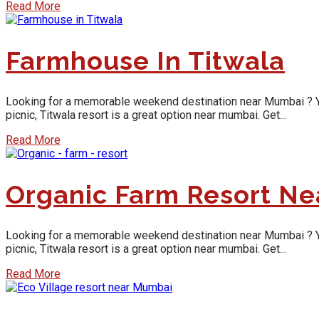
Read More
Farmhouse In Titwala
Looking for a memorable weekend destination near Mumbai ? Yes, y
picnic, Titwala resort is a great option near mumbai. Get...
Read More
Organic Farm Resort N
Looking for a memorable weekend destination near Mumbai ? Yes, y
picnic, Titwala resort is a great option near mumbai. Get...
Read More