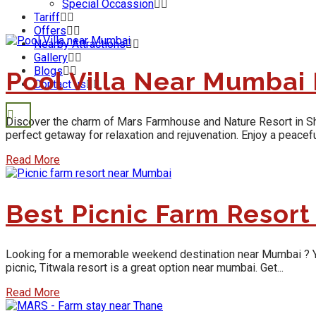
Special Occassion
Tariff
Offers
Nearby Attractions
Gallery
Blogs
Pool Villa Near Mumbai
Contact us
Discover the charm of Mars Farmhouse and Nature Resort in Shaha
perfect getaway for relaxation and rejuvenation. Enjoy a peaceful
Read More
Best Picnic Farm Resor
Looking for a memorable weekend destination near Mumbai ? Yes, y
picnic, Titwala resort is a great option near mumbai. Get...
Read More