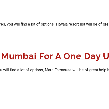
ou will find a lot of options, Titwala resort list will be of grea
 Mumbai For A One Day 
ill find a lot of options, Mars Farmouse will be of great help he