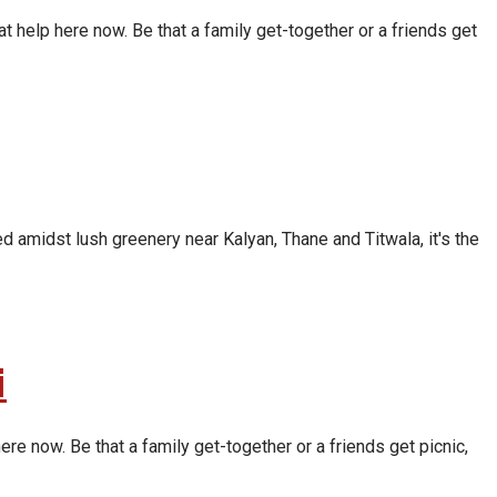
t help here now. Be that a family get-together or a friends get
d amidst lush greenery near Kalyan, Thane and Titwala, it's the
i
re now. Be that a family get-together or a friends get picnic,