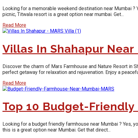
Looking for a memorable weekend destination near Mumbai ? Yes, y
picnic, Titwala resort is a great option near mumbai. Get...
Read More
Villas In Shahapur Nea
Discover the charm of Mars Farmhouse and Nature Resort in Shaha
perfect getaway for relaxation and rejuvenation. Enjoy a peaceful
Read More
Top 10 Budget-Friendl
Looking for a budget friendly farmhouse near Mumbai ? Yes, you w
this is a great option near Mumbai. Get that direct...