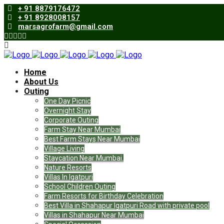
+ 91 8879176472
+ 91 8928008157
marsagrofarm@gmail.com
Home
About Us
Outing
One Day Picnic
Overnight Stay
Corporate Outing
Farm Stay Near Mumbai
Best Farm Stays Near Mumbai
Village Living
Staycation Near Mumbai.
Nature Resorts
Villas In Igatpuri
School Children Outing
Farm Resorts for Birthday Celebration
Best Villa in Shahapur Igatpuri Road with private pool
Villas in Shahapur Near Mumbai