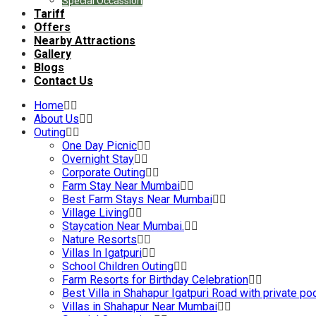
Special Occassion
Tariff
Offers
Nearby Attractions
Gallery
Blogs
Contact Us
Home
About Us
Outing
One Day Picnic
Overnight Stay
Corporate Outing
Farm Stay Near Mumbai
Best Farm Stays Near Mumbai
Village Living
Staycation Near Mumbai.
Nature Resorts
Villas In Igatpuri
School Children Outing
Farm Resorts for Birthday Celebration
Best Villa in Shahapur Igatpuri Road with private po
Villas in Shahapur Near Mumbai