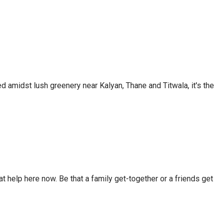
d amidst lush greenery near Kalyan, Thane and Titwala, it's the
t help here now. Be that a family get-together or a friends get