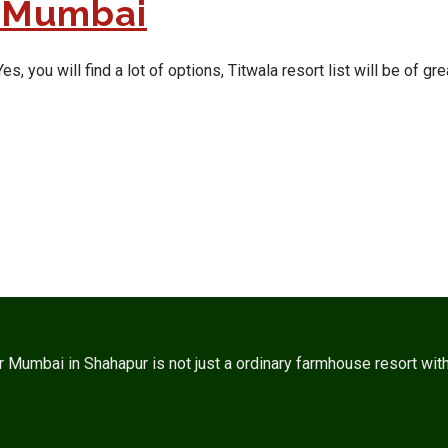
r Mumbai
ou will find a lot of options, Titwala resort list will be of grea
umbai in Shahapur is not just a ordinary farmhouse resort with