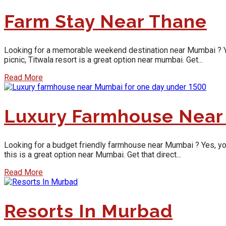
Farm Stay Near Thane
Looking for a memorable weekend destination near Mumbai ? Yes, y
picnic, Titwala resort is a great option near mumbai. Get...
Read More
Luxury Farmhouse Near
Looking for a budget friendly farmhouse near Mumbai ? Yes, you w
this is a great option near Mumbai. Get that direct...
Read More
Resorts In Murbad