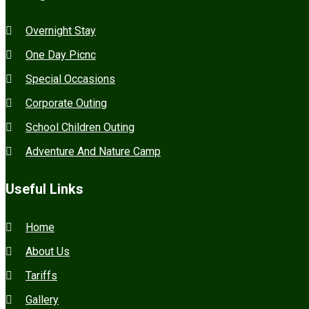
Overnight Stay
One Day Picnc
Special Occasions
Corporate Outing
School Children Outing
Adventure And Nature Camp
Useful Links
Home
About Us
Tariffs
Gallery