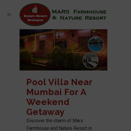
Pool Villa Near
Mumbai For A
Weekend
Getaway
Discover the charm of Mars
Farmhouse and Nature Resort in