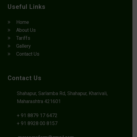
Useful Links
Home
About Us
Tariffs
Gallery
Contact Us
Contact Us
Shahapur, Sarlamba Rd, Shahapur, Kharivali,
Maharashtra 421601
+ 91 8879 17 6472
+ 91 8928 00 8157