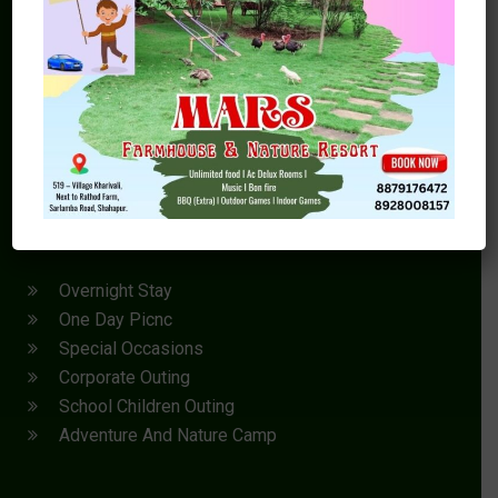
MARS Agro Farmhouse and Nature Resort near Kalyan,
Thane or Mumbai in Shahapur is not just a ordinary
farmhouse resort with swimming pool or a farmhouse
resort for overnight picnic near Mumbai, its a Luxury
farmhouse resort with swimming pool.
Outing
Overnight Stay
One Day Picnc
Special Occasions
Corporate Outing
School Children Outing
Adventure And Nature Camp