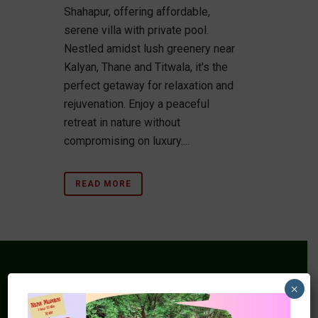
Shahapur, offering affordable,
serene villa with private pool.
Nestled amidst lush greenery near
Kalyan, Thane and Titwala, it's the
perfect getaway for relaxation and
rejuvenation. Enjoy a peaceful
retreat in nature without
compromising on luxury....
READ MORE
×
Mars Farm House & Nature Resort