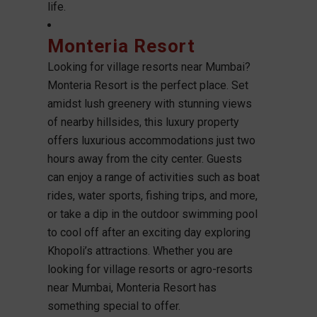
life.
Monteria Resort
Looking for village resorts near Mumbai?
Monteria Resort is the perfect place. Set
amidst lush greenery with stunning views
of nearby hillsides, this luxury property
offers luxurious accommodations just two
hours away from the city center. Guests
can enjoy a range of activities such as boat
rides, water sports, fishing trips, and more,
or take a dip in the outdoor swimming pool
to cool off after an exciting day exploring
Khopoli’s attractions. Whether you are
looking for village resorts or agro-resorts
near Mumbai, Monteria Resort has
something special to offer.