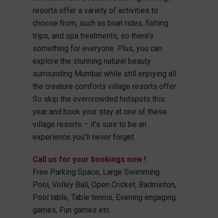
resorts offer a variety of activities to
choose from, such as boat rides, fishing
trips, and spa treatments, so there’s
something for everyone. Plus, you can
explore the stunning natural beauty
surrounding Mumbai while still enjoying all
the creature comforts village resorts offer.
So skip the overcrowded hotspots this
year and book your stay at one of these
village resorts – it’s sure to be an
experience you’ll never forget.
Call us for your bookings now !
Free Parking Space, Large Swimming
Pool, Volley Ball, Open Cricket, Badminton,
Pool table, Table tennis, Evening engaging
games, Fun games etc.