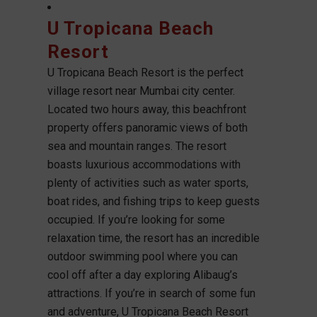
U Tropicana Beach
Resort
U Tropicana Beach Resort is the perfect
village resort near Mumbai city center.
Located two hours away, this beachfront
property offers panoramic views of both
sea and mountain ranges. The resort
boasts luxurious accommodations with
plenty of activities such as water sports,
boat rides, and fishing trips to keep guests
occupied. If you’re looking for some
relaxation time, the resort has an incredible
outdoor swimming pool where you can
cool off after a day exploring Alibaug’s
attractions. If you’re in search of some fun
and adventure, U Tropicana Beach Resort