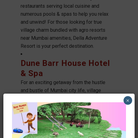
restaurants serving local cuisine and
numerous pools & spas to help you relax
and unwind! For those looking for true
village charm bundled with agro resorts
near Mumbai amenities, Della Adventure
Resort is your perfect destination.
Dune Barr House Hotel
& Spa
For an exciting getaway from the hustle
and bustle of Mumbai city life, village
resorts near Mumbai offer a welcome
×
respite. From luxurious accommodations
to thrilling adventure experiences like
water sports and boat rides, these village
Agro resorts near Mumbai make for a