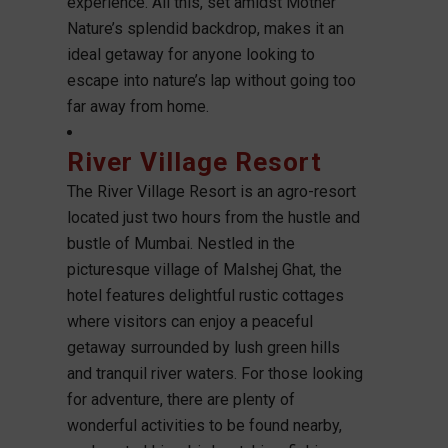
experience. All this, set amidst Mother
Nature’s splendid backdrop, makes it an
ideal getaway for anyone looking to
escape into nature’s lap without going too
far away from home.
River Village Resort
The River Village Resort is an agro-resort
located just two hours from the hustle and
bustle of Mumbai. Nestled in the
picturesque village of Malshej Ghat, the
hotel features delightful rustic cottages
where visitors can enjoy a peaceful
getaway surrounded by lush green hills
and tranquil river waters. For those looking
for adventure, there are plenty of
wonderful activities to be found nearby,