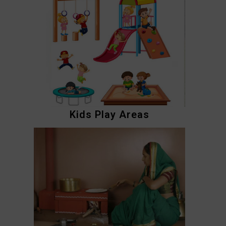
Kids Play Areas