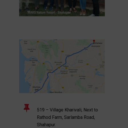
519 – Village Kharivali, Next to
Rathod Farm, Sarlamba Road,
Shahapur.