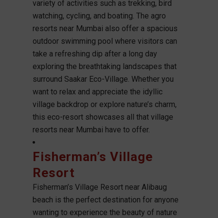
variety of activities such as trekking, bird
watching, cycling, and boating. The agro
resorts near Mumbai also offer a spacious
outdoor swimming pool where visitors can
take a refreshing dip after a long day
exploring the breathtaking landscapes that
surround Saakar Eco-Village. Whether you
want to relax and appreciate the idyllic
village backdrop or explore nature’s charm,
this eco-resort showcases all that village
resorts near Mumbai have to offer.
Fisherman’s Village
Resort
Fisherman’s Village Resort near Alibaug
beach is the perfect destination for anyone
wanting to experience the beauty of nature