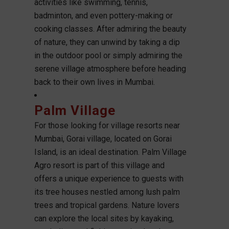
activities like swimming, tennis,
badminton, and even pottery-making or
cooking classes. After admiring the beauty
of nature, they can unwind by taking a dip
in the outdoor pool or simply admiring the
serene village atmosphere before heading
back to their own lives in Mumbai.
Palm Village
For those looking for village resorts near
Mumbai, Gorai village, located on Gorai
Island, is an ideal destination. Palm Village
Agro resort is part of this village and
offers a unique experience to guests with
its tree houses nestled among lush palm
trees and tropical gardens. Nature lovers
can explore the local sites by kayaking,