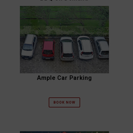
Ample Car Parking
BOOK NOW