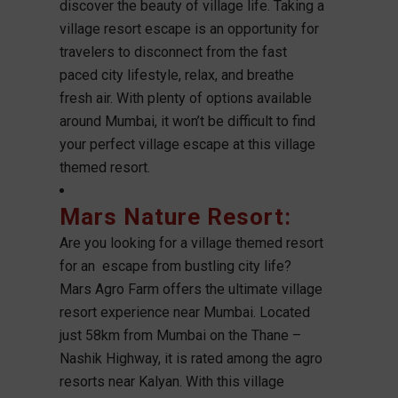
discover the beauty of village life. Taking a
village resort escape is an opportunity for
travelers to disconnect from the fast
paced city lifestyle, relax, and breathe
fresh air. With plenty of options available
around Mumbai, it won’t be difficult to find
your perfect village escape at this village
themed resort.
Mars Nature Resort
:
Are you looking for a village themed resort
for an escape from bustling city life?
Mars Agro Farm offers the ultimate village
resort experience near Mumbai. Located
just 58km from Mumbai on the Thane –
Nashik Highway, it is rated among the agro
resorts near Kalyan. With this village