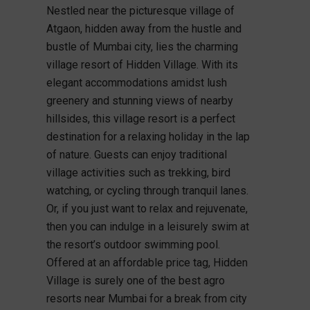
Nestled near the picturesque village of
Atgaon, hidden away from the hustle and
bustle of Mumbai city, lies the charming
village resort of Hidden Village. With its
elegant accommodations amidst lush
greenery and stunning views of nearby
hillsides, this village resort is a perfect
destination for a relaxing holiday in the lap
of nature. Guests can enjoy traditional
village activities such as trekking, bird
watching, or cycling through tranquil lanes.
Or, if you just want to relax and rejuvenate,
then you can indulge in a leisurely swim at
the resort’s outdoor swimming pool.
Offered at an affordable price tag, Hidden
Village is surely one of the best agro
resorts near Mumbai for a break from city