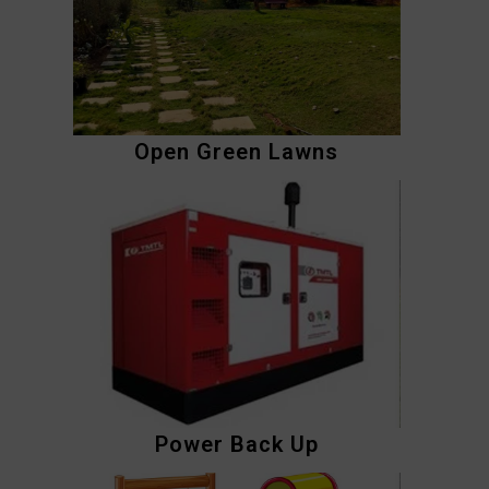
Open Green Lawns
Power Back Up