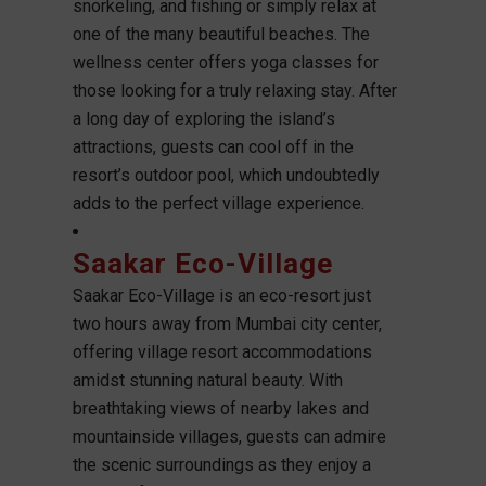
snorkeling, and fishing or simply relax at
one of the many beautiful beaches. The
wellness center offers yoga classes for
those looking for a truly relaxing stay. After
a long day of exploring the island’s
attractions, guests can cool off in the
resort’s outdoor pool, which undoubtedly
adds to the perfect village experience.
Saakar Eco-Village
Saakar Eco-Village is an eco-resort just
two hours away from Mumbai city center,
offering village resort accommodations
amidst stunning natural beauty. With
breathtaking views of nearby lakes and
mountainside villages, guests can admire
the scenic surroundings as they enjoy a