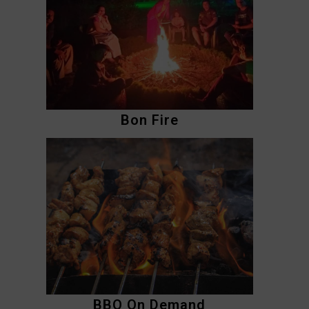
Bon Fire
BBQ On Demand