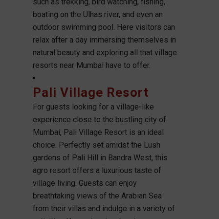
such as trekking, bird watching, fishing,
boating on the Ulhas river, and even an
outdoor swimming pool. Here visitors can
relax after a day immersing themselves in
natural beauty and exploring all that village
resorts near Mumbai have to offer.
Pali Village Resort
For guests looking for a village-like
experience close to the bustling city of
Mumbai, Pali Village Resort is an ideal
choice. Perfectly set amidst the Lush
gardens of Pali Hill in Bandra West, this
agro resort offers a luxurious taste of
village living. Guests can enjoy
breathtaking views of the Arabian Sea
from their villas and indulge in a variety of