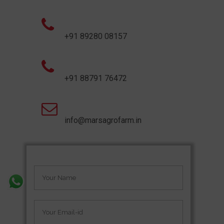
+91 89280 08157
+91 88791 76472
info@marsagrofarm.in