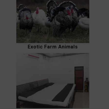
Exotic Farm Animals