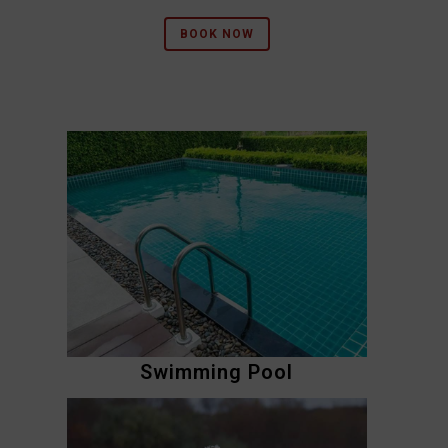
BOOK NOW
Swimming Pool