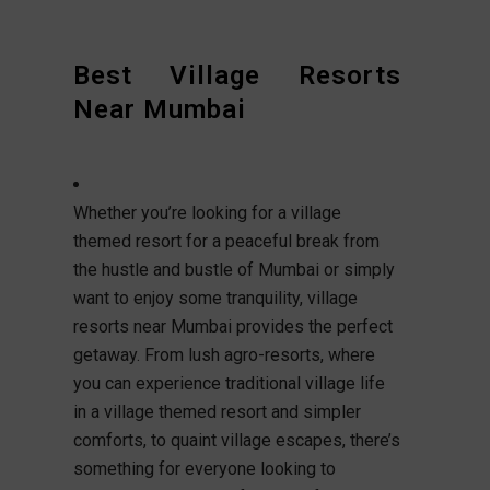
Best Village Resorts
Near Mumbai
Whether you’re looking for a village
themed resort for a peaceful break from
the hustle and bustle of Mumbai or simply
want to enjoy some tranquility, village
resorts near Mumbai provides the perfect
getaway. From lush agro-resorts, where
you can experience traditional village life
in a village themed resort and simpler
comforts, to quaint village escapes, there’s
something for everyone looking to