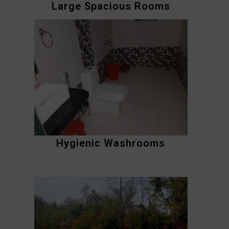
Large Spacious Rooms
Hygienic Washrooms