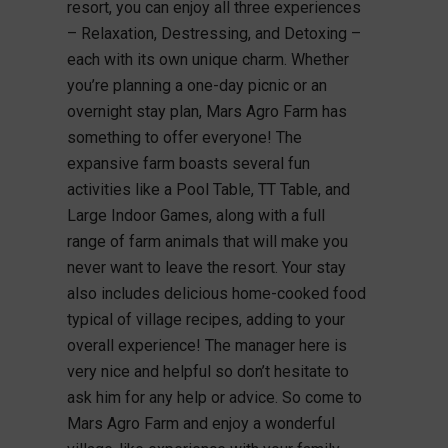
resort, you can enjoy all three experiences
– Relaxation, Destressing, and Detoxing –
each with its own unique charm. Whether
you’re planning a one-day picnic or an
overnight stay plan, Mars Agro Farm has
something to offer everyone! The
expansive farm boasts several fun
activities like a Pool Table, TT Table, and
Large Indoor Games, along with a full
range of farm animals that will make you
never want to leave the resort. Your stay
also includes delicious home-cooked food
typical of village recipes, adding to your
overall experience! The manager here is
very nice and helpful so don’t hesitate to
ask him for any help or advice. So come to
Mars Agro Farm and enjoy a wonderful