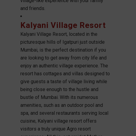
village-like experience with your family
and friends.
Kalyani Village Resort
Kalyani Village Resort, located in the
picturesque hills of Igatpuri just outside
Mumbai, is the perfect destination if you
are looking to get away from city life and
enjoy an authentic village experience. The
resort has cottages and villas designed to
give guests a taste of village living while
being close enough to the hustle and
bustle of Mumbai. With its numerous
amenities, such as an outdoor pool and
spa, and several restaurants serving local
cuisine, Kalyani village resort offers
visitors a truly unique Agro resort