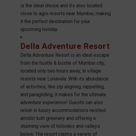
is the ideal choice and it’s also located
close to agro resorts near Mumbai, making
it the perfect destination for your
upcoming holiday.
Della Adventure Resort
Della Adventure Resort is an ideal escape
from the hustle & bustle of Mumbai city,
located only two hours away, in village
resorts near Lonavala. With its abundance
of activities, like zip aligning, rappelling,
and paragliding, it makes for the ultimate
adventure experience! Guests can also
relish in luxury accommodations nestled
amidst lush greenery and offering a
stunning view of hillsides and valleys
below. The resort claims a variety of