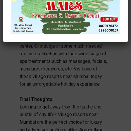
perfect staycation destination. Enjoy
spectacular views of both sea and
mountain ranges, delicious local cuisine,
outdoor activities like fishing trips, and
much more at Dune Barr House Hotel &
Spa – just two hours away from the city
center. Or indulge in some much-needed
rest and relaxation with their wide range of
spa treatments such as massages, facials,
manicures/pedicures, etc. Visit one of
these village resorts near Mumbai today
for an unforgettable holiday experience.
Final Thoughts:
Looking to get away from the hustle and
bustle of city life? Village resorts near
Mumbai are the perfect choice for luxury
and adventure seekers alike. Agro village