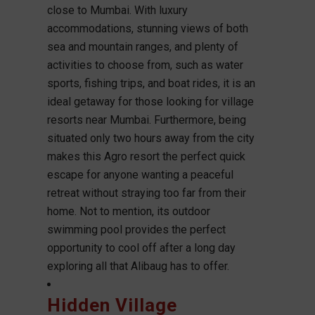
close to Mumbai. With luxury
accommodations, stunning views of both
sea and mountain ranges, and plenty of
activities to choose from, such as water
sports, fishing trips, and boat rides, it is an
ideal getaway for those looking for village
resorts near Mumbai. Furthermore, being
situated only two hours away from the city
makes this Agro resort the perfect quick
escape for anyone wanting a peaceful
retreat without straying too far from their
home. Not to mention, its outdoor
swimming pool provides the perfect
opportunity to cool off after a long day
exploring all that Alibaug has to offer.
Hidden Village