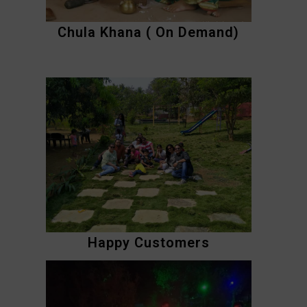
Chula Khana ( On Demand)
Happy Customers