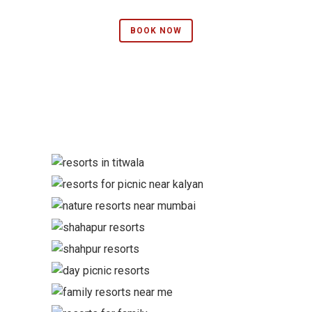
BOOK NOW