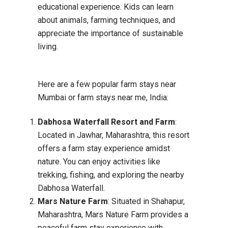
educational experience. Kids can learn
about animals, farming techniques, and
appreciate the importance of sustainable
living.
Here are a few popular farm stays near
Mumbai or farm stays near me, India:
Dabhosa Waterfall Resort and Farm
:
Located in Jawhar, Maharashtra, this resort
offers a farm stay experience amidst
nature. You can enjoy activities like
trekking, fishing, and exploring the nearby
Dabhosa Waterfall.
Mars Nature Farm
: Situated in Shahapur,
Maharashtra, Mars Nature Farm provides a
peaceful farm stay experience with