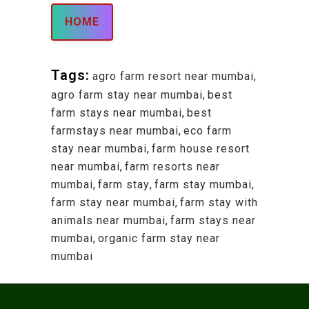
HOME
Tags:
agro farm resort near mumbai
,
agro farm stay near mumbai
,
best
farm stays near mumbai
,
best
farmstays near mumbai
,
eco farm
stay near mumbai
,
farm house resort
near mumbai
,
farm resorts near
mumbai
,
farm stay
,
farm stay mumbai
,
farm stay near mumbai
,
farm stay with
animals near mumbai
,
farm stays near
mumbai
,
organic farm stay near
mumbai