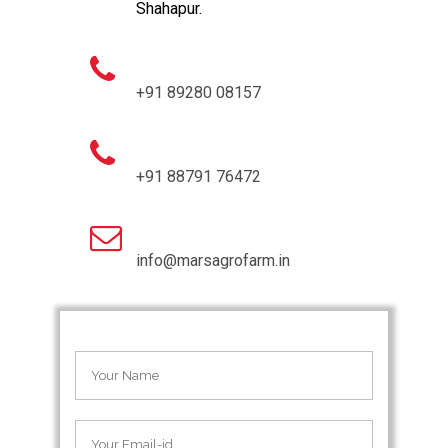
Shahapur.
+91 89280 08157
+91 88791 76472
info@marsagrofarm.in