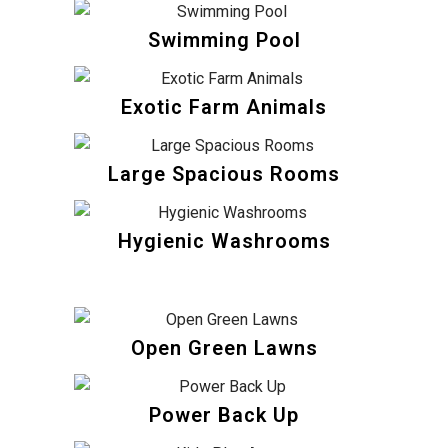
Swimming Pool
Exotic Farm Animals
Large Spacious Rooms
Hygienic Washrooms
Open Green Lawns
Power Back Up