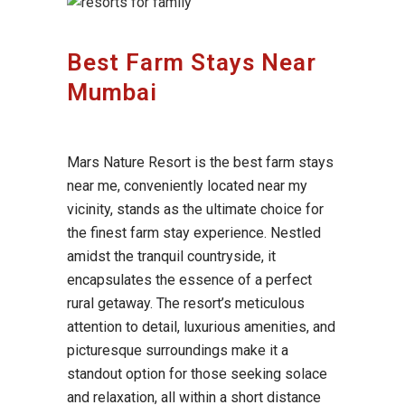
Best Farm Stays Near
Mumbai
Mars Nature Resort is the best farm stays
near me, conveniently located near my
vicinity, stands as the ultimate choice for
the finest farm stay experience. Nestled
amidst the tranquil countryside, it
encapsulates the essence of a perfect
rural getaway. The resort’s meticulous
attention to detail, luxurious amenities, and
picturesque surroundings make it a
standout option for those seeking solace
and relaxation, all within a short distance