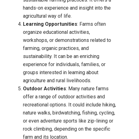
hands-on experience and insight into the
agricultural way of life.
Learning Opportunities
: Farms often
organize educational activities,
workshops, or demonstrations related to
farming, organic practices, and
sustainability. It can be an enriching
experience for individuals, families, or
groups interested in learning about
agriculture and rural livelihoods.
Outdoor Activities
: Many nature farms
offer a range of outdoor activities and
recreational options. It could include hiking,
nature walks, birdwatching, fishing, cycling,
or even adventure sports like zip-lining or
rock climbing, depending on the specific
farm and its location.