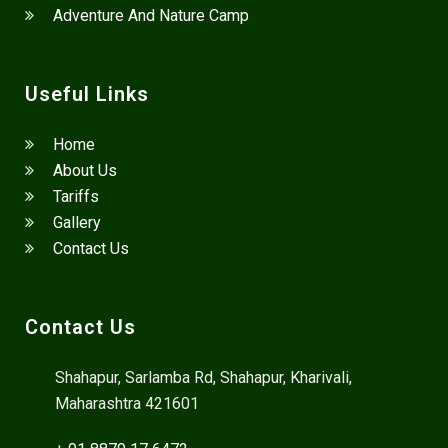
Adventure And Nature Camp
Useful Links
Home
About Us
Tariffs
Gallery
Contact Us
Contact Us
Shahapur, Sarlamba Rd, Shahapur, Kharivali,
Maharashtra 421601