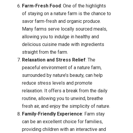
Farm-Fresh Food
: One of the highlights
of staying on a nature farm is the chance to
savor farm-fresh and organic produce.
Many farms serve locally sourced meals,
allowing you to indulge in healthy and
delicious cuisine made with ingredients
straight from the farm.
Relaxation and Stress Relief
: The
peaceful environment of a nature farm,
surrounded by nature’s beauty, can help
reduce stress levels and promote
relaxation. It offers a break from the daily
routine, allowing you to unwind, breathe
fresh air, and enjoy the simplicity of nature.
Family-Friendly Experience
: Farm stay
can be an excellent choice for families,
providing children with an interactive and