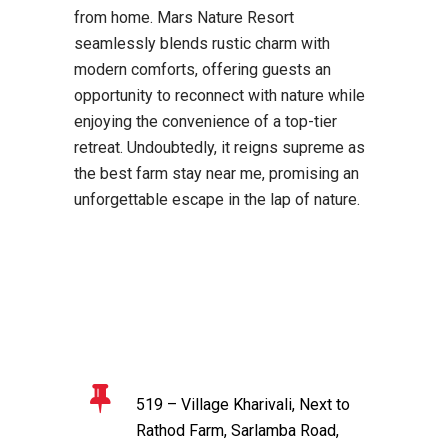
from home. Mars Nature Resort
seamlessly blends rustic charm with
modern comforts, offering guests an
opportunity to reconnect with nature while
enjoying the convenience of a top-tier
retreat. Undoubtedly, it reigns supreme as
the best farm stay near me, promising an
unforgettable escape in the lap of nature.
519 – Village Kharivali, Next to
Rathod Farm, Sarlamba Road,