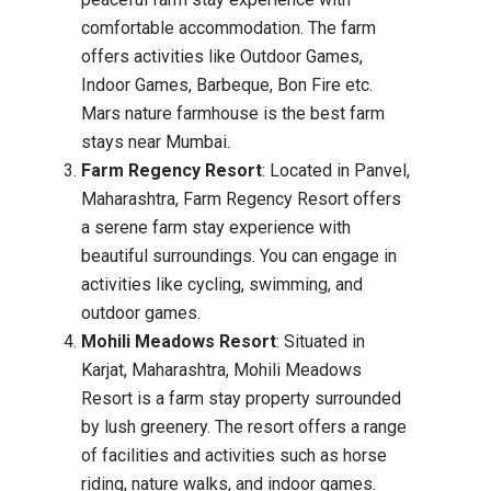
comfortable accommodation. The farm
offers activities like Outdoor Games,
Indoor Games, Barbeque, Bon Fire etc.
Mars nature farmhouse is the best farm
stays near Mumbai.
Farm Regency Resort
: Located in Panvel,
Maharashtra, Farm Regency Resort offers
a serene farm stay experience with
beautiful surroundings. You can engage in
activities like cycling, swimming, and
outdoor games.
Mohili Meadows Resort
: Situated in
Karjat, Maharashtra, Mohili Meadows
Resort is a farm stay property surrounded
by lush greenery. The resort offers a range
of facilities and activities such as horse
riding, nature walks, and indoor games.