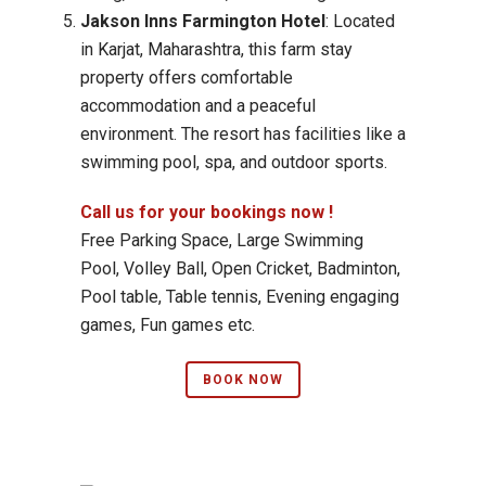
Jakson Inns Farmington Hotel
: Located
in Karjat, Maharashtra, this farm stay
property offers comfortable
accommodation and a peaceful
environment. The resort has facilities like a
swimming pool, spa, and outdoor sports.
Call us for your bookings now !
Free Parking Space, Large Swimming
Pool, Volley Ball, Open Cricket, Badminton,
Pool table, Table tennis, Evening engaging
games, Fun games etc.
BOOK NOW