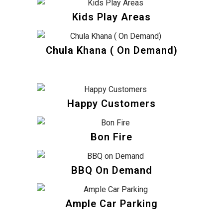
Kids Play Areas
Chula Khana ( On Demand)
Happy Customers
Bon Fire
BBQ On Demand
Ample Car Parking