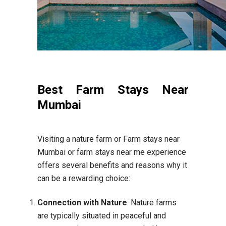
Best Farm Stays Near
Mumbai
Visiting a nature farm or Farm stays near
Mumbai or farm stays near me experience
offers several benefits and reasons why it
can be a rewarding choice:
Connection with Nature
: Nature farms
are typically situated in peaceful and