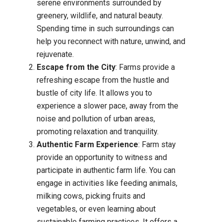
serene environments surrounded by
greenery, wildlife, and natural beauty.
Spending time in such surroundings can
help you reconnect with nature, unwind, and
rejuvenate.
Escape from the City
: Farms provide a
refreshing escape from the hustle and
bustle of city life. It allows you to
experience a slower pace, away from the
noise and pollution of urban areas,
promoting relaxation and tranquility.
Authentic Farm Experience
: Farm stay
provide an opportunity to witness and
participate in authentic farm life. You can
engage in activities like feeding animals,
milking cows, picking fruits and
vegetables, or even learning about
sustainable farming practices. It offers a