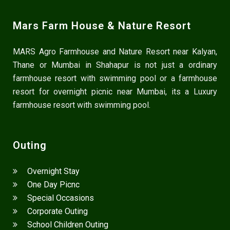
Mars Farm House & Nature Resort
MARS Agro Farmhouse and Nature Resort near Kalyan,
Thane or Mumbai in Shahapur is not just a ordinary
farmhouse resort with swimming pool or a farmhouse
resort for overnight picnic near Mumbai, its a Luxury
farmhouse resort with swimming pool.
Outing
Overnight Stay
One Day Picnc
Special Occasions
Corporate Outing
School Children Outing