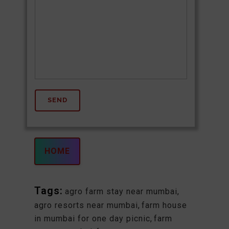
HOME
Tags:
agro farm stay near mumbai
,
agro resorts near mumbai
,
farm house
in mumbai for one day picnic
,
farm