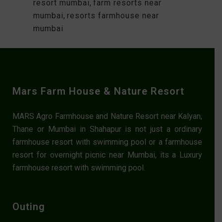
resort mumbai
,
farm resorts near
mumbai
,
resorts farmhouse near
mumbai
Mars Farm House & Nature Resort
MARS Agro Farmhouse and Nature Resort near Kalyan,
Thane or Mumbai in Shahapur is not just a ordinary
farmhouse resort with swimming pool or a farmhouse
resort for overnight picnic near Mumbai, its a Luxury
farmhouse resort with swimming pool.
Outing