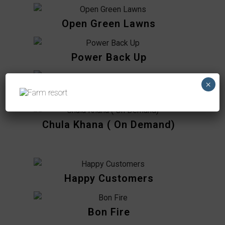
Open Green Lawns
Power Back Up
×
Kids Play Areas
Chula Khana ( On Demand)
Happy Customers
Bon Fire