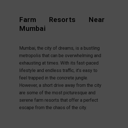
Farm Resorts Near
Mumbai
Mumbai, the city of dreams, is a bustling
metropolis that can be overwhelming and
exhausting at times. With its fast-paced
lifestyle and endless traffic, it’s easy to
feel trapped in the concrete jungle.
However, a short drive away from the city
are some of the most picturesque and
serene farm resorts that offer a perfect
escape from the chaos of the city.