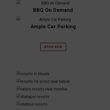
BBQ On Demand
Ample Car Parking
BOOK NOW