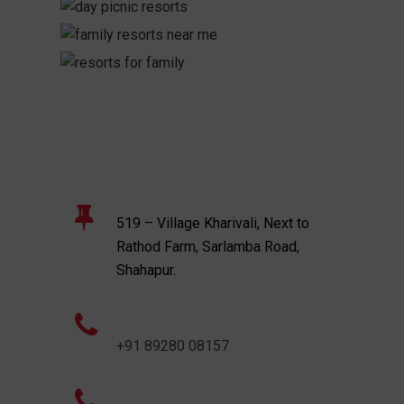
519 – Village Kharivali, Next to
Rathod Farm, Sarlamba Road,
Shahapur.
+91 89280 08157