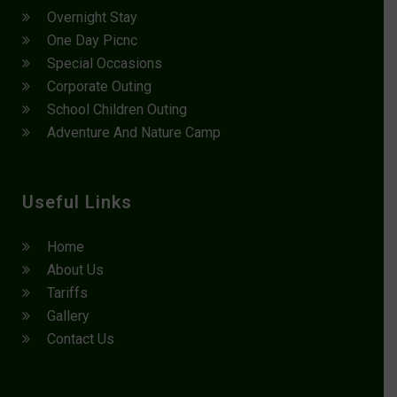
Overnight Stay
One Day Picnc
Special Occasions
Corporate Outing
School Children Outing
Adventure And Nature Camp
Useful Links
Home
About Us
Tariffs
Gallery
Contact Us