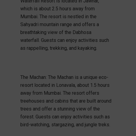
Waterfall Resort is located in Jawhar,
which is about 2.5 hours away from
Mumbai. The resort is nestled in the
Sahyadri mountain range and offers a
breathtaking view of the Dabhosa
waterfall. Guests can enjoy activities such
as rappelling, trekking, and kayaking.
The Machan: The Machan is a unique eco-
resort located in Lonavala, about 1.5 hours
away from Mumbai. The resort offers
treehouses and cabins that are built around
trees and offer a stunning view of the
forest. Guests can enjoy activities such as
bird-watching, stargazing, and jungle treks.