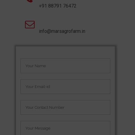
+91 88791 76472
info@marsagrofarm.in