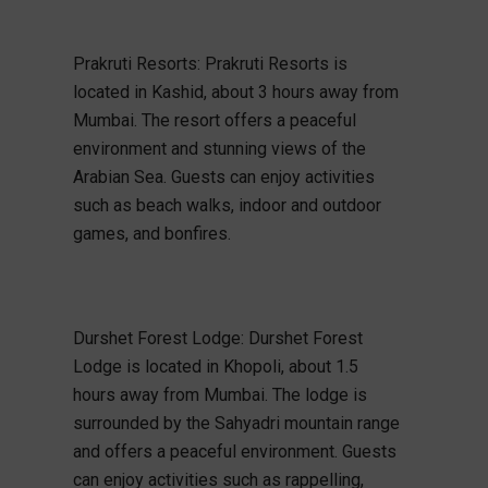
Prakruti Resorts: Prakruti Resorts is
located in Kashid, about 3 hours away from
Mumbai. The resort offers a peaceful
environment and stunning views of the
Arabian Sea. Guests can enjoy activities
such as beach walks, indoor and outdoor
games, and bonfires.
Durshet Forest Lodge: Durshet Forest
Lodge is located in Khopoli, about 1.5
hours away from Mumbai. The lodge is
surrounded by the Sahyadri mountain range
and offers a peaceful environment. Guests
can enjoy activities such as rappelling,