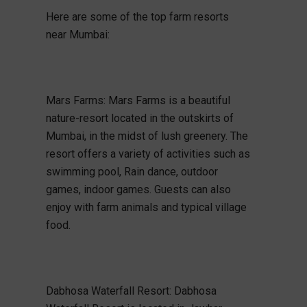
Here are some of the top farm resorts
near Mumbai:
Mars Farms: Mars Farms is a beautiful
nature-resort located in the outskirts of
Mumbai, in the midst of lush greenery. The
resort offers a variety of activities such as
swimming pool, Rain dance, outdoor
games, indoor games. Guests can also
enjoy with farm animals and typical village
food.
Dabhosa Waterfall Resort: Dabhosa