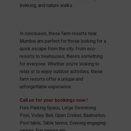
trekking, and nature walks.
In conclusion, these farm resorts near
Mumbai are perfect for those looking for a
quick escape from the city. From eco-
resorts to treehouses, there’s something
for everyone. Whether you’re looking to
relax or to enjoy outdoor activities, these
farm resorts offer a unique and
unforgettable experience.
Call us for your bookings now !
Free Parking Space, Large Swimming
Pool, Volley Ball, Open Cricket, Badminton,
Pool table, Table tennis, Evening engaging
games, Fun games etc.