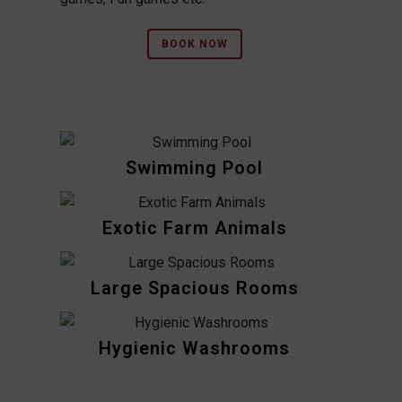
BOOK NOW
Swimming Pool
Exotic Farm Animals
Large Spacious Rooms
Hygienic Washrooms