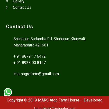
Gallery
Contact Us
Contact Us
Shahapur, Sarlamba Rd, Shahapur, Kharivali,
Maharashtra 421601
+ 91 8879 17 6472
+ 91 8928 00 8157
marsagrofarm@gmail.com
Copyright © 2019 MARS Argo Farm House – Developed
by
Infiyug Technologies