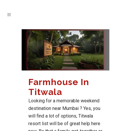
Farmhouse In
Titwala
Looking for a memorable weekend
destination near Mumbai ? Yes, you
will find a lot of options, Titwala
resort list will be of great help here