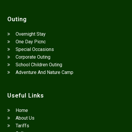
Outing
Overnight Stay
One Day Picnc
Special Occasions
Corporate Outing
School Children Outing
Adventure And Nature Camp
Useful Links
Home
About Us
Tariffs