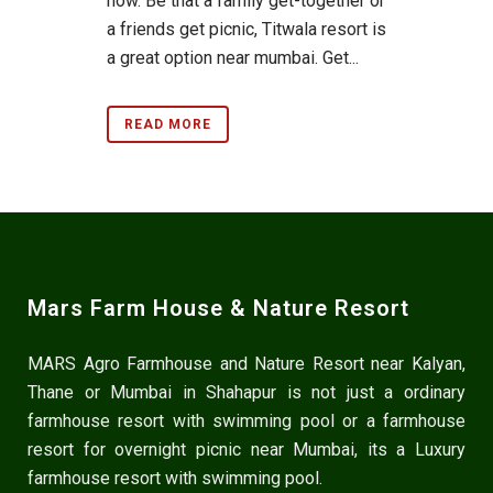
now. Be that a family get-together or
a friends get picnic, Titwala resort is
a great option near mumbai. Get...
READ MORE
Mars Farm House & Nature Resort
MARS Agro Farmhouse and Nature Resort near Kalyan,
Thane or Mumbai in Shahapur is not just a ordinary
farmhouse resort with swimming pool or a farmhouse
resort for overnight picnic near Mumbai, its a Luxury
farmhouse resort with swimming pool.