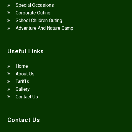
Special Occasions
Corporate Outing
School Children Outing
Adventure And Nature Camp
Useful Links
Home
About Us
Tariffs
Gallery
Contact Us
Contact Us