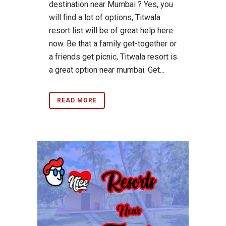
destination near Mumbai ? Yes, you
will find a lot of options, Titwala
resort list will be of great help here
now. Be that a family get-together or
a friends get picnic, Titwala resort is
a great option near mumbai. Get...
READ MORE