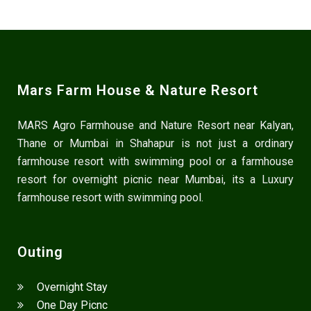
Mars Farm House & Nature Resort
MARS Agro Farmhouse and Nature Resort near Kalyan,
Thane or Mumbai in Shahapur is not just a ordinary
farmhouse resort with swimming pool or a farmhouse
resort for overnight picnic near Mumbai, its a Luxury
farmhouse resort with swimming pool.
Outing
Overnight Stay
One Day Picnc