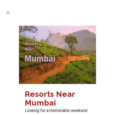
Resorts Near
Mumbai
Looking for a memorable weekend