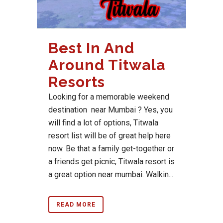
Best In And
Around Titwala
Resorts
Looking for a memorable weekend
destination near Mumbai ? Yes, you
will find a lot of options, Titwala
resort list will be of great help here
now. Be that a family get-together or
a friends get picnic, Titwala resort is
a great option near mumbai. Walkin...
READ MORE