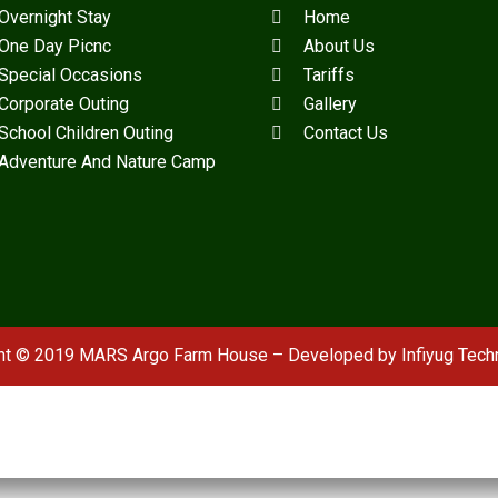
Overnight Stay
Home
One Day Picnc
About Us
Special Occasions
Tariffs
Corporate Outing
Gallery
School Children Outing
Contact Us
Adventure And Nature Camp
ht © 2019 MARS Argo Farm House – Developed by
Infiyug Tech