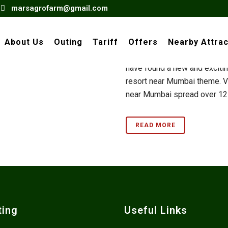
marsagrofarm@gmail.com
Village Re
Mumbai
About Us
Outing
Tariff
Offers
Nearby Attrac
Bored of visiting the same o
have found a new and exciting
resort near Mumbai theme. Vi
near Mumbai spread over 12 a
READ MORE
ting
Useful Links