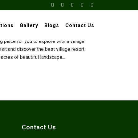
×
sorts Near
tions
Gallery
Blogs
Contact Us
ld luxurious resorts and hotels? Well, we
 place for you to explore with a village
sit and discover the best village resort
cres of beautiful landscape...
Contact Us