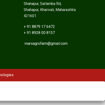
Shahapur, Sarlamba Rd,
Shahapur, Kharivali, Maharashtra
421601
+ 91 8879 17 6472
+ 91 8928 00 8157
marsagrofarm@gmail.com
nologies