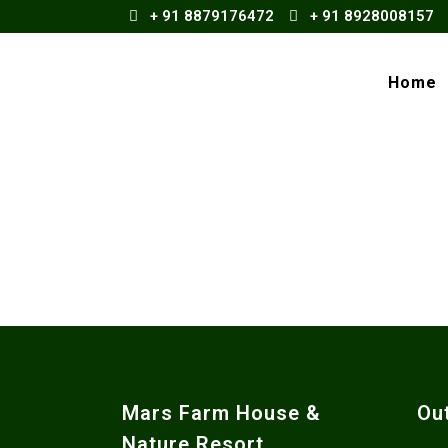
+ 91 8879176472
+ 91 8928008157
Home
Mars Farm House &
Ou
Nature Resort