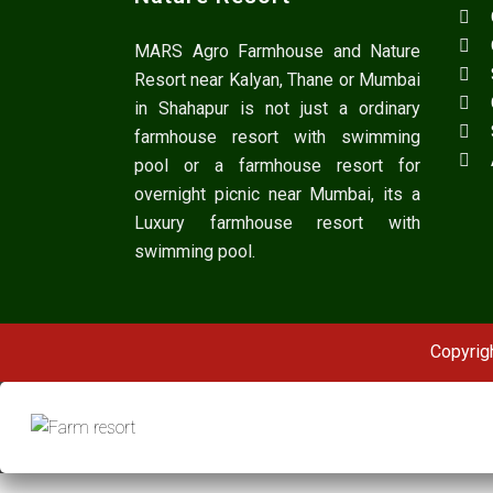
MARS Agro Farmhouse and Nature
Resort near Kalyan, Thane or Mumbai
in Shahapur is not just a ordinary
farmhouse resort with swimming
pool or a farmhouse resort for
overnight picnic near Mumbai, its a
Luxury farmhouse resort with
swimming pool.
Copyrig