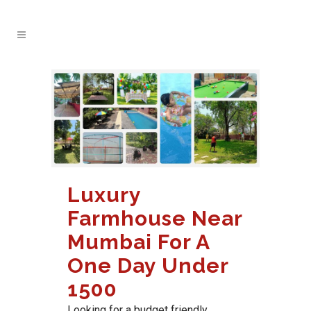
Luxury
Farmhouse Near
Mumbai For A
One Day Under
1500
Looking for a budget friendly