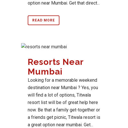
option near Mumbai. Get that direct...
READ MORE
Resorts Near
Mumbai
Looking for a memorable weekend
destination near Mumbai ? Yes, you
will find a lot of options, Titwala
resort list will be of great help here
now. Be that a family get-together or
a friends get picnic, Titwala resort is
a great option near mumbai. Get...