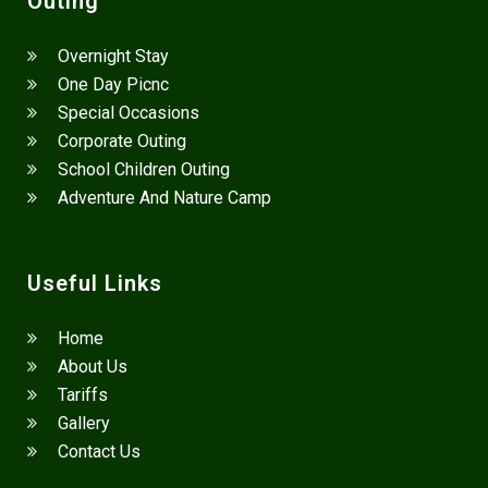
Outing
Overnight Stay
One Day Picnc
Special Occasions
Corporate Outing
School Children Outing
Adventure And Nature Camp
Useful Links
Home
About Us
Tariffs
Gallery
Contact Us