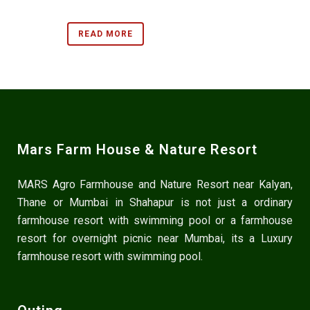
READ MORE
Mars Farm House & Nature Resort
MARS Agro Farmhouse and Nature Resort near Kalyan,
Thane or Mumbai in Shahapur is not just a ordinary
farmhouse resort with swimming pool or a farmhouse
resort for overnight picnic near Mumbai, its a Luxury
farmhouse resort with swimming pool.