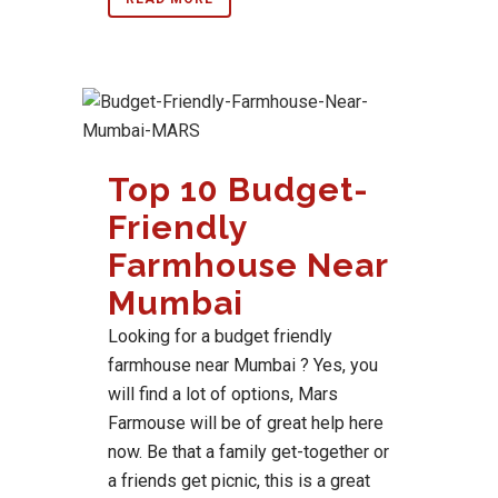
Top 10 Budget-
Friendly
Farmhouse Near
Mumbai
Looking for a budget friendly
farmhouse near Mumbai ? Yes, you
will find a lot of options, Mars
Farmouse will be of great help here
now. Be that a family get-together or
a friends get picnic, this is a great