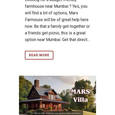
farmhouse near Mumbai ? Yes, you
will find a lot of options, Mars
Farmouse will be of great help here
now. Be that a family get-together or
a friends get picnic, this is a great
option near Mumbai. Get that direct...
READ MORE