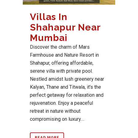
Villas In
Shahapur Near
Mumbai
Discover the charm of Mars
Farmhouse and Nature Resort in
Shahapur, offering affordable,
serene villa with private pool.
Nestled amidst lush greenery near
Kalyan, Thane and Titwala, it's the
perfect getaway for relaxation and
rejuvenation. Enjoy a peaceful
retreat in nature without
compromising on luxury....
READ MORE